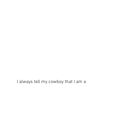
          I always tell my cowboy that I am a 
lazy gardener. He strongly disagrees with 
me during this particular time of garden 
preparation. It is a ton of work to get to 
this point. To be completely honest, I 
don’t like to weed and here is how I deal 
with that…I use weed proofer on top of 