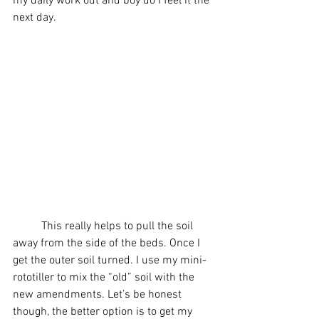
my daily work out and boy do I feel it the 
next day. 
          This really helps to pull the soil 
away from the side of the beds. Once I 
get the outer soil turned. I use my mini-
rototiller to mix the “old” soil with the 
new amendments. Let’s be honest 
though, the better option is to get my 