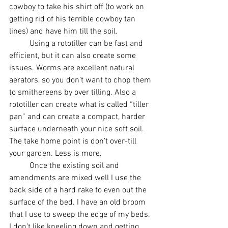
cowboy to take his shirt off (to work on 
getting rid of his terrible cowboy tan 
lines) and have him till the soil. 
	Using a rototiller can be fast and 
efficient, but it can also create some 
issues. Worms are excellent natural 
aerators, so you don’t want to chop them 
to smithereens by over tilling. Also a 
rototiller can create what is called “tiller 
pan” and can create a compact, harder 
surface underneath your nice soft soil. 
The take home point is don’t over-till 
your garden. Less is more. 
          Once the existing soil and 
amendments are mixed well I use the 
back side of a hard rake to even out the 
surface of the bed. I have an old broom 
that I use to sweep the edge of my beds. 
I don’t like kneeling down and getting 