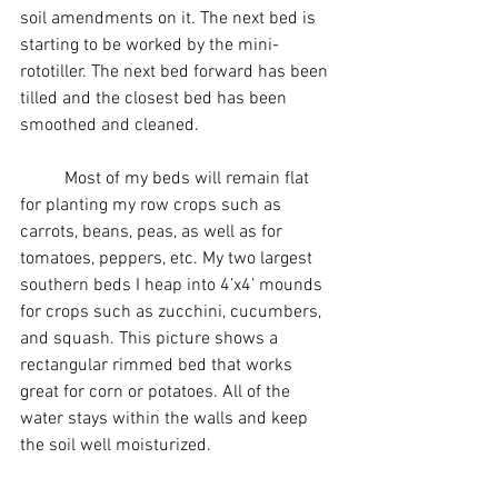
soil amendments on it. The next bed is 
starting to be worked by the mini-
rototiller. The next bed forward has been 
tilled and the closest bed has been 
smoothed and cleaned.
	Most of my beds will remain flat 
for planting my row crops such as 
carrots, beans, peas, as well as for 
tomatoes, peppers, etc. My two largest 
southern beds I heap into 4’x4’ mounds 
for crops such as zucchini, cucumbers, 
and squash. This picture shows a 
rectangular rimmed bed that works 
great for corn or potatoes. All of the 
water stays within the walls and keep 
the soil well moisturized. 