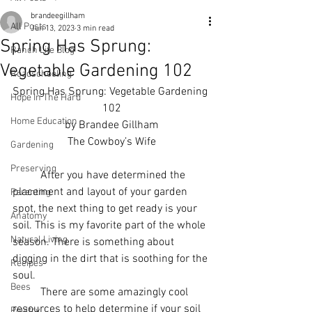
brandeegillham
All Posts
Jun 13, 2023
3 min read
Spring Has Sprung:
Ranch Life Blog
Vegetable Gardening 102
Roadschooling
Spring Has Sprung: Vegetable Gardening 
Hope In The Hard
102
Home Education
by Brandee Gillham
The Cowboy’s Wife
Gardening
Preserving
          After you have determined the 
placement and layout of your garden 
Parenting
spot, the next thing to get ready is your 
Anatomy
soil. This is my favorite part of the whole 
Natural Living
season. There is something about 
digging in the dirt that is soothing for the 
Recipes
soul. 
Bees
          There are some amazingly cool 
resources to help determine if your soil 
Poultry