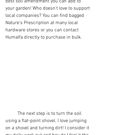
best soil amendment you can add to 
your garden! Who doesn’t love to support 
local companies? You can find bagged 
Nature’s Prescription at many local 
hardware stores or you can contact 
Humalfa directly to purchase in bulk.
	The next step is to turn the soil 
using a flat-point shovel. I love jumping 
on a shovel and turning dirt! I consider it 