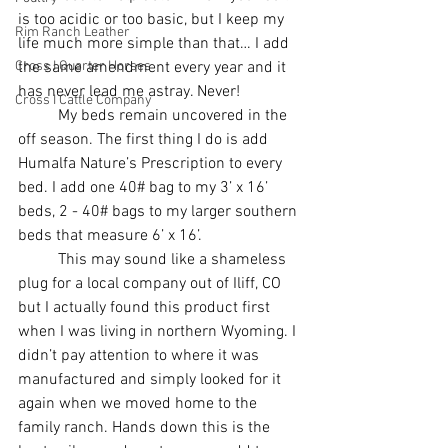
is too acidic or too basic, but I keep my 
Rim Ranch Leather
life much more simple than that… I add 
Cross I Quarter Horses
the same amendment every year and it 
has never lead me astray. Never!
Cross I Cattle Company
	My beds remain uncovered in the 
off season. The first thing I do is add 
Humalfa Nature’s Prescription to every 
bed. I add one 40# bag to my 3’ x 16’ 
beds, 2 - 40# bags to my larger southern 
beds that measure 6’ x 16’. 
	This may sound like a shameless 
plug for a local company out of Iliff, CO 
but I actually found this product first 
when I was living in northern Wyoming. I 
didn’t pay attention to where it was 
manufactured and simply looked for it 
again when we moved home to the 
family ranch. Hands down this is the 