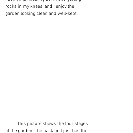
rocks in my knees, and I enjoy the 
garden looking clean and well-kept.
	This picture shows the four stages 
of the garden. The back bed just has the 