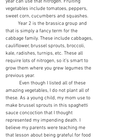
year can use that nitrogen. Fruiting 
vegetables include tomatoes, peppers, 
sweet corn, cucumbers and squashes.
          Year 2 is the brassica group and 
that is simply a fancy term for the 
cabbage family. These include cabbages, 
cauliflower, brussel sprouts, broccoli, 
kale, radishes, turnips, etc. These all 
require lots of nitrogen, so it’s smart to 
grow them where you grew legumes the 
previous year. 
           Even though I listed all of these 
amazing vegetables, I do not plant all of 
these. As a young child, my mom use to 
make brussel sprouts in this spaghetti 
sauce concoction that I thought 
represented my impending death. I 
believe my parents were teaching me 
that lesson about being grateful for food 