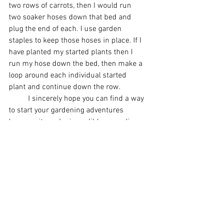
two rows of carrots, then I would run 
two soaker hoses down that bed and 
plug the end of each. I use garden 
staples to keep those hoses in place. If I 
have planted my started plants then I 
run my hose down the bed, then make a 
loop around each individual started 
plant and continue down the row. 
	I sincerely hope you can find a way 
to start your gardening adventures 
because it can be incredibly rewarding 
to produce your own food for your own 
family and even have extra to share!