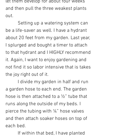
let them develop for about four weeks 
and then pull the three weakest plants 
out. 
	Setting up a watering system can 
be a life-saver as well. I have a hydrant 
about 20 feet from my garden. Last year, 
I splurged and bought a timer to attach 
to that hydrant and I HIGHLY recommend 
it. Again, I want to enjoy gardening and 
not find it so labor intensive that is takes 
the joy right out of it. 
	I divide my garden in half and run 
a garden hose to each end. The garden 
hose is then attached to a ½” tube that 
runs along the outside of my beds. I 
pierce the tubing with ¼” hose valves 
and then attach soaker hoses on top of 
each bed. 
	If within that bed, I have planted 