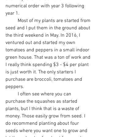
numerical order with year 3 following 
year 1.
	Most of my plants are started from 
seed and I put them in the ground about 
the third weekend in May. In 2016, I 
ventured out and started my own 
tomatoes and peppers in a small indoor 
green house. That was a ton of work and 
I really think spending $3 - $4 per plant 
is just worth it. The only starters I 
purchase are broccoli, tomatoes and 
peppers.
	I often see where you can 
purchase the squashes as started 
plants, but I think that is a waste of 
money. Those easily grow from seed. I 
do recommend planting about four 
seeds where you want one to grow and 