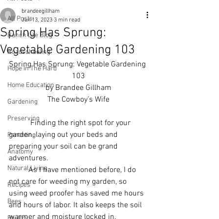
brandeegillham
All Posts
Jun 13, 2023
3 min read
Spring Has Sprung:
Ranch Life Blog
Vegetable Gardening 103
Roadschooling
Spring Has Sprung: Vegetable Gardening 
Hope In The Hard
103
Home Education
by Brandee Gillham
The Cowboy’s Wife
Gardening
Preserving
           Finding the right spot for your 
garden, laying out your beds and 
Parenting
preparing your soil can be grand 
Anatomy
adventures. 
Natural Living
	As I have mentioned before, I do 
not care for weeding my garden, so 
Recipes
using weed proofer has saved me hours 
Bees
and hours of labor. It also keeps the soil 
warmer and moisture locked in. 
Poultry