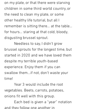
on my plate, or that there were starving 
children in some third world country, or 
the need to clean my plate, or some 
other healthy life tutorial, but all I 
remember is sitting there… at the table… 
for hours… staring at that cold, bloody, 
disgusting brussel sprout. 
	Needless to say, I didn’t grow 
brussel sprouts for the longest time, but 
started in 2020 and we have loved them 
despite my terrible youth-based 
experience. Enjoy them if you can 
swallow them…if not, don’t waste your 
time!
	Year 3 would include the root 
vegetables. Beets, carrots, potatoes, 
onions fit well with this group. 
	Each bed is given a “year” notation 
and they follow one another in 