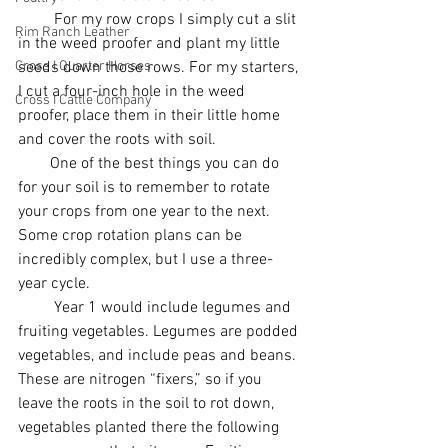
         For my row crops I simply cut a slit 
Rim Ranch Leather
in the weed proofer and plant my little 
Cross I Quarter Horses
seeds down those rows. For my starters, 
I cut a four-inch hole in the weed 
Cross I Cattle Company
proofer, place them in their little home 
and cover the roots with soil. 
        One of the best things you can do 
for your soil is to remember to rotate 
your crops from one year to the next. 
Some crop rotation plans can be 
incredibly complex, but I use a three-
year cycle.
         Year 1 would include legumes and 
fruiting vegetables. Legumes are podded 
vegetables, and include peas and beans. 
These are nitrogen “fixers,” so if you 
leave the roots in the soil to rot down, 
vegetables planted there the following 