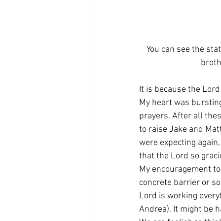
You can see the stat
broth
It is because the Lord 
My heart was burstin
prayers. After all the
to raise Jake and Mat
were expecting again, 
that the Lord so grac
My encouragement to yo
concrete barrier or s
Lord is working every
Andrea). It might be h