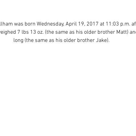
lham was born Wednesday, April 19, 2017 at 11:03 p.m. aft
weighed 7 lbs 13 oz. (the same as his older brother Matt) a
long (the same as his older brother Jake). 