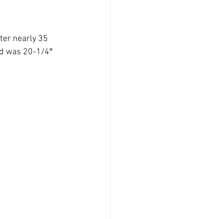
er nearly 35 
nd was 20-1/4″ 