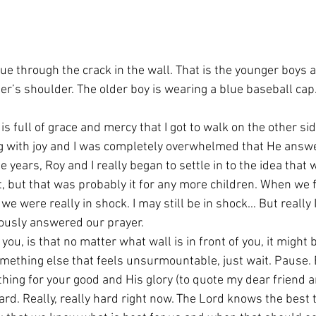
ue through the crack in the wall. That is the younger boys 
er’s shoulder. The older boy is wearing a blue baseball cap
is full of grace and mercy that I got to walk on the other sid
g with joy and I was completely overwhelmed that He answ
se years, Roy and I really began to settle in to the idea that
t, but that was probably it for any more children. When we 
we were really in shock. I may still be in shock… But really
iously answered our prayer.
u, is that no matter what wall is in front of you, it might b
omething else that feels unsurmountable, just wait. Pause. 
thing for your good and His glory (to quote my dear friend 
ard. Really, really hard right now. The Lord knows the best t