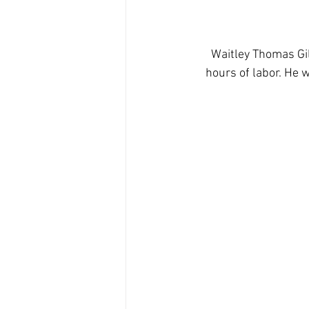
Waitley Thomas Gil
hours of labor. He 