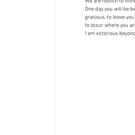
We are foolish to thi
One day you will be bey
gracious, to leave yo
to occur where you are
I am victorious beyond