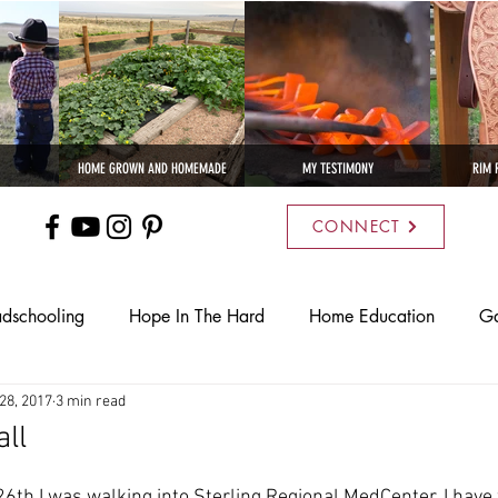
HOME GROWN AND HOMEMADE
MY TESTIMONY
RIM 
CONNECT
dschooling
Hope In The Hard
Home Education
Ga
28, 2017
3 min read
ural Living
Recipes
Bees
Poultry
Rim Ranch L
ll
s I Cattle Company
6th I was walking into Sterling Regional MedCenter. I have