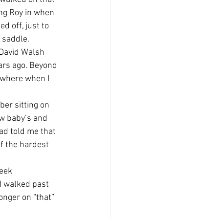
ng Roy in when 
 off, just to 
a saddle.
 David Walsh 
ars ago. Beyond 
 where when I 
ber sitting on 
ew baby’s and 
ad told me that 
f the hardest 
eek 
I walked past 
onger on “that” 