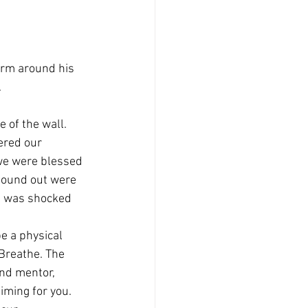
arm around his 
.
e of the wall. 
ered our 
 we were blessed 
found out were 
 I was shocked 
e a physical 
Breathe. The 
and mentor, 
iming for you. 