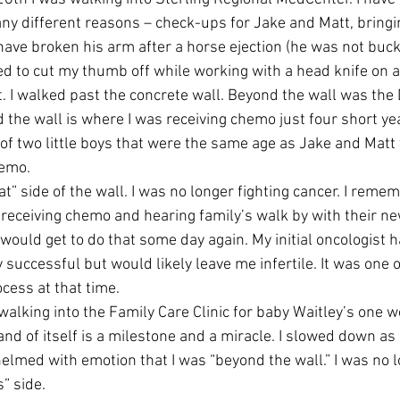
y different reasons – check-ups for Jake and Matt, bringi
ave broken his arm after a horse ejection (he was not bucked
ried to cut my thumb off while working with a head knife on 
t. I walked past the concrete wall. Beyond the wall was the
 the wall is where I was receiving chemo just four short ye
 of two little boys that were the same age as Jake and Matt
hemo.
at” side of the wall. I was no longer fighting cancer. I remem
l receiving chemo and hearing family’s walk by with their n
would get to do that some day again. My initial oncologist h
successful but would likely leave me infertile. It was one o
cess at that time.
alking into the Family Care Clinic for baby Waitley’s one w
nd of itself is a milestone and a miracle. I slowed down as 
elmed with emotion that I was “beyond the wall.” I was no l
s” side.