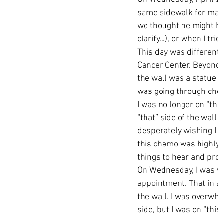
same sidewalk for man
we thought he might h
clarify…), or when I t
This day was differen
Cancer Center. Beyond
the wall was a statue
was going through c
I was no longer on “th
“that” side of the wal
desperately wishing I 
this chemo was highly 
things to hear and pro
On Wednesday, I was w
appointment. That in a
the wall. I was overwh
side, but I was on “thi