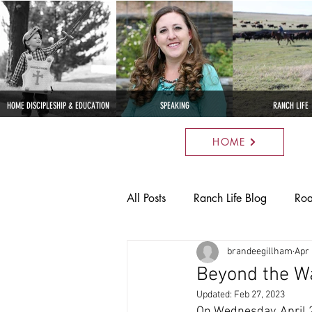
HOME DISCIPLESHIP & EDUCATION
SPEAKING
RANCH LIFE
HOME
All Posts
Ranch Life Blog
Roa
brandeegillham
Apr 
Parenting
Anatomy
Nat
Beyond the Wa
Updated:
Feb 27, 2023
Cross I Quarter Horses
Cros
On Wednesday, April 2