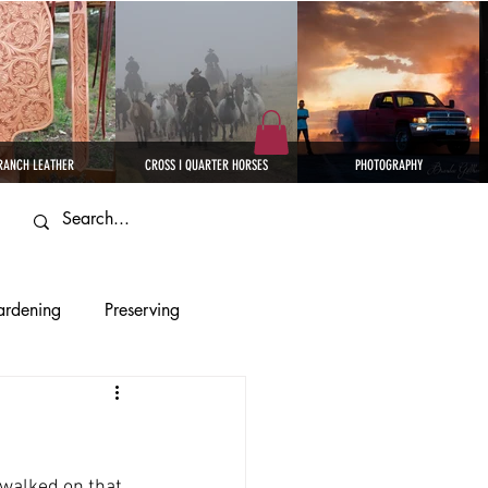
RANCH LEATHER
CROSS I QUARTER HORSES
PHOTOGRAPHY
rdening
Preserving
eather
 walked on that 