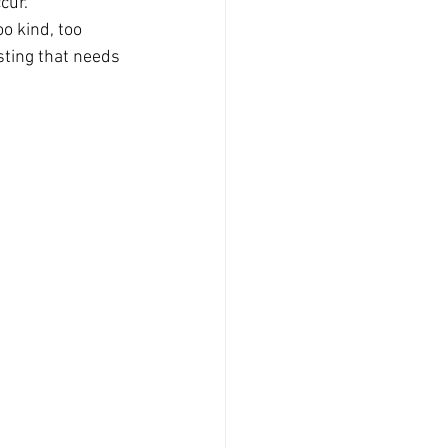
cur.
o kind, too 
sting that needs 