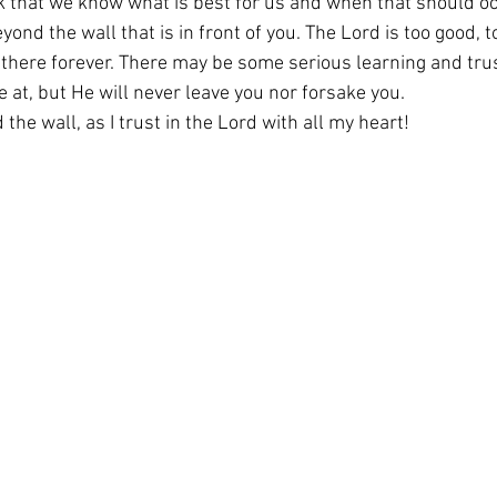
nk that we know what is best for us and when that should oc
ond the wall that is in front of you. The Lord is too good, to
u there forever. There may be some serious learning and tru
 at, but He will never leave you nor forsake you.
 the wall, as I trust in the Lord with all my heart!