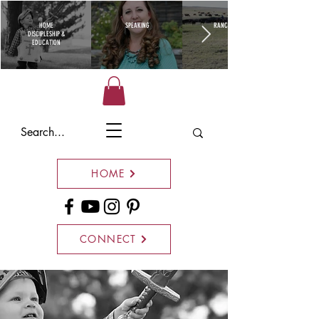
HOME
SPEAKING
RANCH LIFE
DISCIPLESHIP &
EDUCATION
HOME
CONNECT