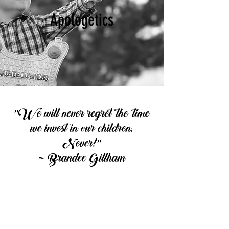
Apologetics
"We will never regret the time
we invest in our children.
Never!"
~ Brandee Gillham